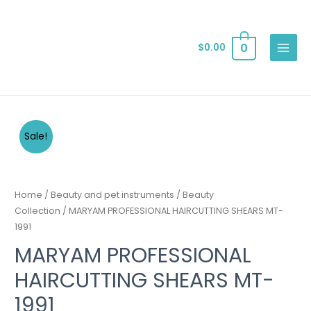
0
$
0.00
Sale!
Home
/
Beauty and pet instruments
/
Beauty
Collection
/ MARYAM PROFESSIONAL HAIRCUTTING SHEARS MT-
1991
MARYAM PROFESSIONAL
HAIRCUTTING SHEARS MT-
1991