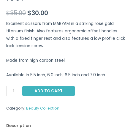
$
35.00
$
30.00
Excellent scissors from MARYAM in a striking rose gold
titanium finish. Also features ergonomic offset handles
with a fixed finger rest and also features a low profile click
lock tension screw.
Made from high carbon steel.
Available in 5.5 inch, 6.0 inch, 6.5 inch and 7.0 inch
ADD TO CART
Category:
Beauty Collection
Description