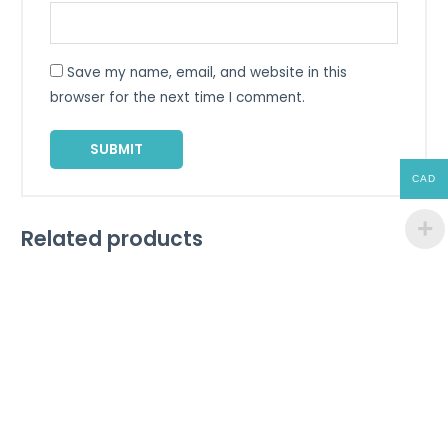
Save my name, email, and website in this
browser for the next time I comment.
CAD
Related products