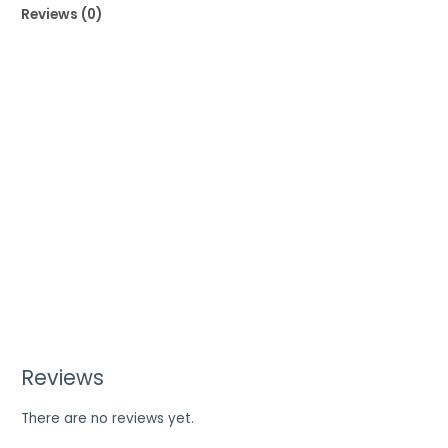
Reviews (0)
Reviews
There are no reviews yet.