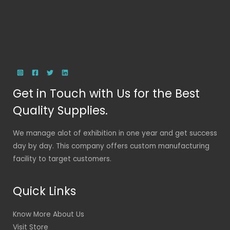
Get in Touch with Us for the Best
Quality Supplies.
We manage alot of exhibition in one year and get success
day by day. This company offers custom manufacturing
facility to target customers.
Quick Links
Know More About Us
Visit Store