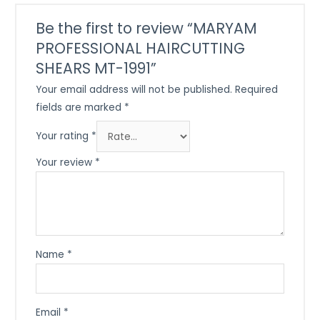
Be the first to review “MARYAM
PROFESSIONAL HAIRCUTTING
SHEARS MT-1991”
Your email address will not be published.
Required
fields are marked
*
Your rating
*
Your review
*
Name
*
Email
*