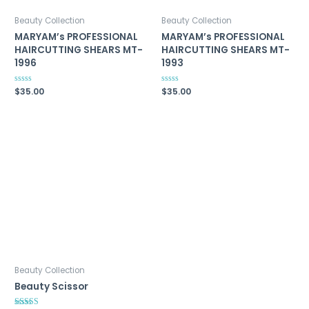
Beauty Collection
Beauty Collection
MARYAM’s PROFESSIONAL
MARYAM’s PROFESSIONAL
HAIRCUTTING SHEARS MT-
HAIRCUTTING SHEARS MT-
1996
1993
Rated
$
35.00
Rated
$
35.00
0
0
out
out
of
of
5
5
Beauty Collection
Beauty Scissor