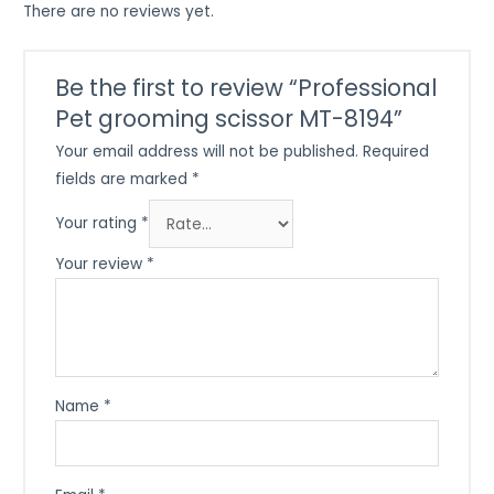
There are no reviews yet.
Be the first to review “Professional
Pet grooming scissor MT-8194”
Your email address will not be published.
Required
fields are marked
*
Your rating
*
Your review
*
Name
*