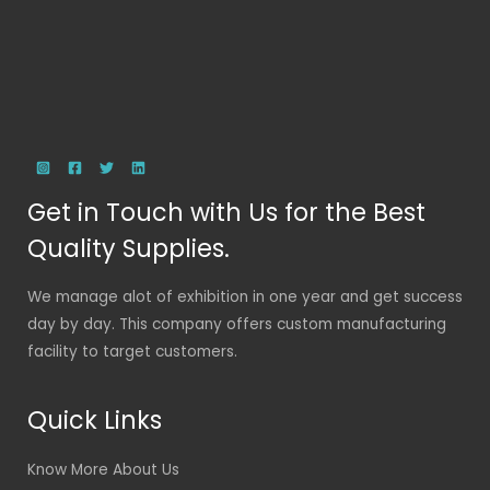
Get in Touch with Us for the Best
Quality Supplies.
We manage alot of exhibition in one year and get success
day by day. This company offers custom manufacturing
facility to target customers.
Quick Links
Know More About Us