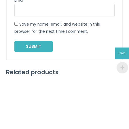
Email
*
Save my name, email, and website in this
browser for the next time I comment.
CAD
Related products