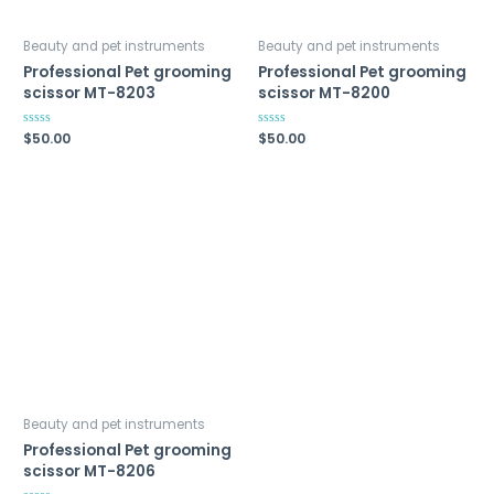
Beauty and pet instruments
Beauty and pet instruments
Professional Pet grooming
Professional Pet grooming
scissor MT-8203
scissor MT-8200
Rated
$
50.00
Rated
$
50.00
0
0
out
out
of
of
5
5
Beauty and pet instruments
Professional Pet grooming
scissor MT-8206