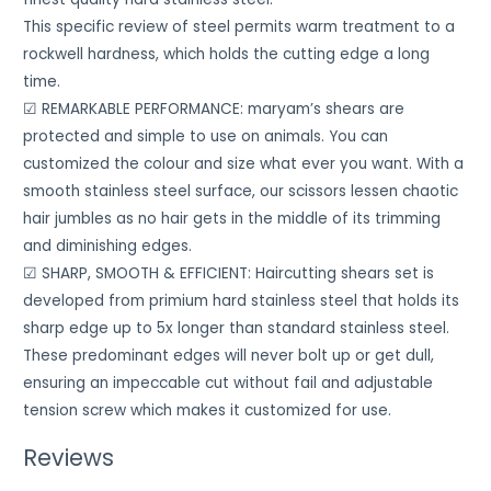
This specific review of steel permits warm treatment to a
rockwell hardness, which holds the cutting edge a long
time.
☑ REMARKABLE PERFORMANCE: maryam’s shears are
protected and simple to use on animals. You can
customized the colour and size what ever you want. With a
smooth stainless steel surface, our scissors lessen chaotic
hair jumbles as no hair gets in the middle of its trimming
and diminishing edges.
☑ SHARP, SMOOTH & EFFICIENT: Haircutting shears set is
developed from primium hard stainless steel that holds its
sharp edge up to 5x longer than standard stainless steel.
These predominant edges will never bolt up or get dull,
ensuring an impeccable cut without fail and adjustable
tension screw which makes it customized for use.
Reviews