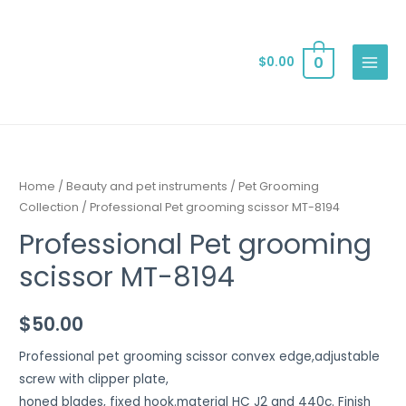
0
$
0.00
Home
/
Beauty and pet instruments
/
Pet Grooming
Collection
/ Professional Pet grooming scissor MT-8194
Professional Pet grooming
scissor MT-8194
$
50.00
Professional pet grooming scissor convex edge,adjustable
screw with clipper plate,
honed blades, fixed hook.material HC J2 and 440c. Finish