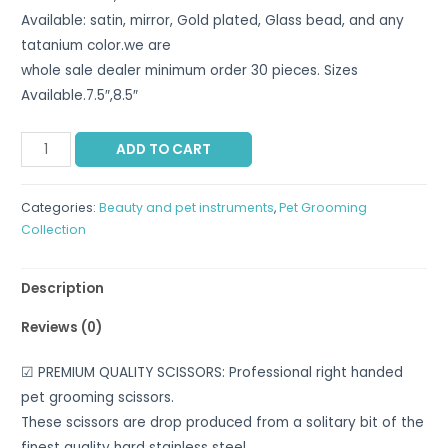
Available: satin, mirror, Gold plated, Glass bead, and any
tatanium color.we are
whole sale dealer minimum order 30 pieces. Sizes
Available.7.5″,8.5″
ADD TO CART
Categories:
Beauty and pet instruments
,
Pet Grooming
Collection
Description
Reviews (0)
☑ PREMIUM QUALITY SCISSORS: Professional right handed
pet grooming scissors.
These scissors are drop produced from a solitary bit of the
finest quality hard stainless steel.